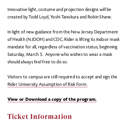
Innovative light, costume and projection designs will be
created by Todd Loyd, Yoshi Tanokura and Robin Shane.
In light of new guidance from the New Jersey Department
of Health (NJDOH) and CDC, Rider is lifting its indoor mask
mandate for all, regardless of vaccination status, beginning
Saturday, March 5. Anyone who wishes to wear a mask
should always feel free to do so.
Visitors to campus are still required to accept and sign the
Rider University Assumption of Risk Form.
View or Download a copy of the program.
Ticket Information