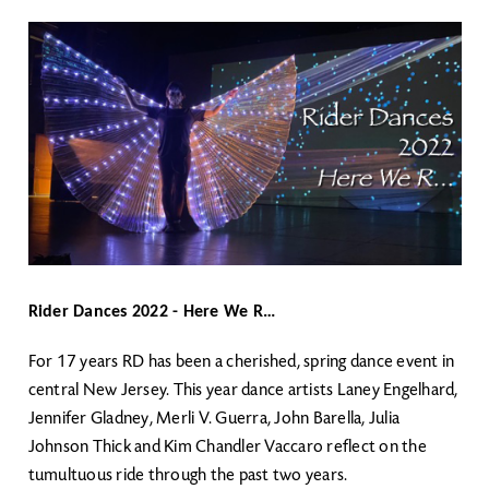
Rider Dances 2022 - Here We R…
For 17 years RD has been a cherished, spring dance event in
central New Jersey. This year dance artists Laney Engelhard,
Jennifer Gladney, Merli V. Guerra, John Barella, Julia
Johnson Thick and Kim Chandler Vaccaro reflect on the
tumultuous ride through the past two years.