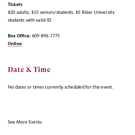
Tickets
$20 adults, $15 seniors/students, $5 Rider University
students with valid ID
Box Office:
609-896-7775
Online
Date & Time
No dates or times currently scheduled for this event.
See More Events