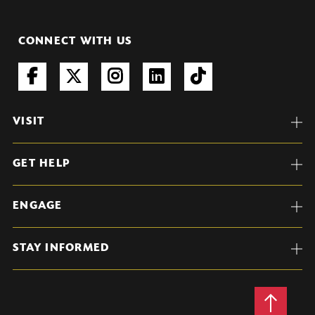
CONNECT WITH US
VISIT
GET HELP
ENGAGE
STAY INFORMED
Back