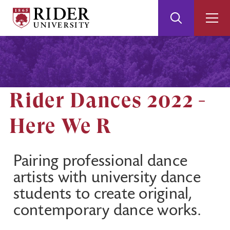
Rider
Toggle
Togg
University
Search
Men
Skip
Skip
to
to
Main
Footer
Content
Rider Dances 2022 -
Here We R
Pairing professional dance
artists with university dance
students to create original,
contemporary dance works.