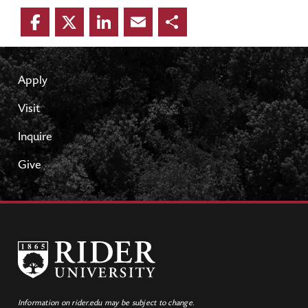
Facebook
Twitter
LinkedIn
Email
Share
Apply
Visit
Inquire
Give
Information on rider.edu may be subject to change.