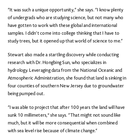
“It was such a unique opportunity,” she says. “I know plenty
of undergrads who are studying science, but not many who
have gotten to work with these global and international
samples. I didn’t come into college thinking that I have to
study trees, but it opened up that world of science to me.”
Stewart also made a startling discovery while conducting
research with Dr. Hongbing Sun, who specializes in
hydrology. Leveraging data from the National Oceanic and
Atmospheric Administration, she found that land is sinking in
four counties of southern New Jersey due to groundwater
being pumped out.
“I was able to project that after 100 years the land will have
sunk 10 millimeters," she says. “That might not sound like
much, but it will be more consequential when combined
with sea level rise because of climate change.”