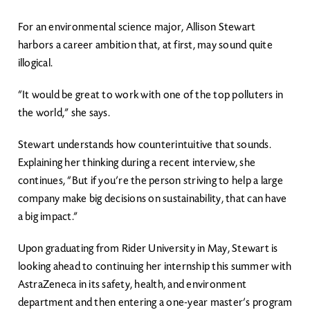
For an environmental science major, Allison Stewart
harbors a career ambition that, at first, may sound quite
illogical.
“It would be great to work with one of the top polluters in
the world,” she says.
Stewart understands how counterintuitive that sounds.
Explaining her thinking during a recent interview, she
continues, “But if you’re the person striving to help a large
company make big decisions on sustainability, that can have
a big impact.”
Upon graduating from Rider University in May, Stewart is
looking ahead to continuing her internship this summer with
AstraZeneca in its safety, health, and environment
department and then entering a one-year master’s program