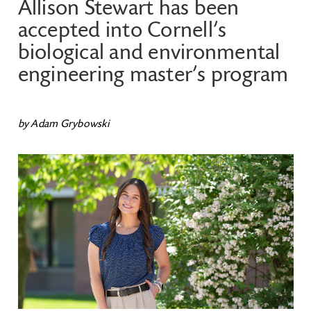
Allison Stewart has been
accepted into Cornell’s
biological and environmental
engineering master’s program
by Adam Grybowski
Image