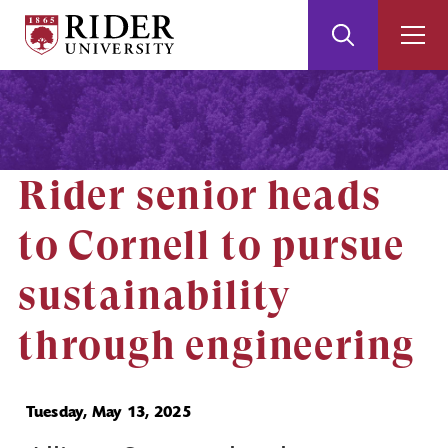
Rider
Toggle
Togg
University
Search
Men
Skip
Skip
to
to
Main
Footer
Content
Rider senior heads
to Cornell to pursue
sustainability
through engineering
Tuesday, May 13, 2025