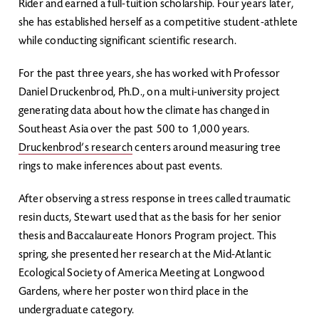
Rider and earned a full-tuition scholarship. Four years later,
she has established herself as a competitive student-athlete
while conducting significant scientific research.
For the past three years, she has worked with Professor
Daniel Druckenbrod, Ph.D., on a multi-university project
generating data about how the climate has changed in
Southeast Asia over the past 500 to 1,000 years.
Druckenbrod’s research
centers around measuring tree
rings to make inferences about past events.
After observing a stress response in trees called traumatic
resin ducts, Stewart used that as the basis for her senior
thesis and Baccalaureate Honors Program project. This
spring, she presented her research at the Mid-Atlantic
Ecological Society of America Meeting at Longwood
Gardens, where her poster won third place in the
undergraduate category.