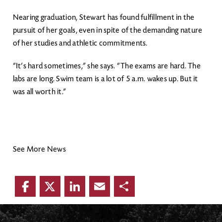
Nearing graduation, Stewart has found fulfillment in the
pursuit of her goals, even in spite of the demanding nature
of her studies and athletic commitments.
“It’s hard sometimes,” she says. “The exams are hard. The
labs are long. Swim team is a lot of 5 a.m. wakes up. But it
was all worth it.”
See More News
Facebook
Twitter
LinkedIn
Email
Share