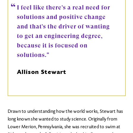
I feel like there’s a real need for
solutions and positive change
and that’s the driver of wanting
to get an engineering degree,
because it is focused on
solutions."
Allison Stewart
Drawn to understanding how the world works, Stewart has
long known she wanted to study science. Originally from
Lower Merion, Pennsylvania, she was recruited to swim at