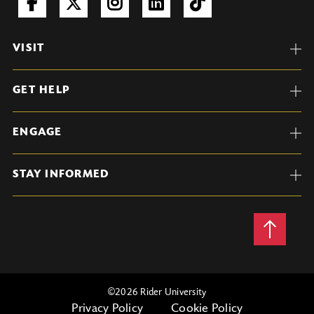
VISIT
GET HELP
ENGAGE
STAY INFORMED
Back
to
Top
©
2026 Rider University
Privacy Policy
Cookie Policy