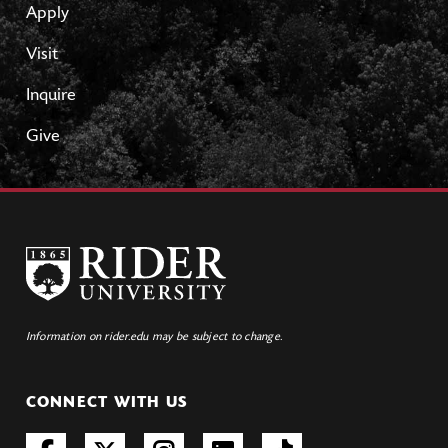
Apply
Visit
Inquire
Give
Information on rider.edu may be subject to change.
CONNECT WITH US