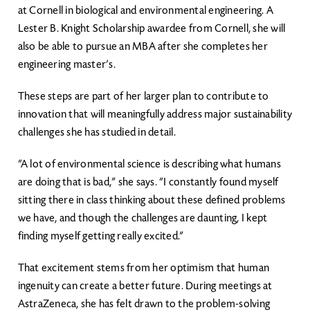
at Cornell in biological and environmental engineering. A
Lester B. Knight Scholarship awardee from Cornell, she will
also be able to pursue an MBA after she completes her
engineering master’s.
These steps are part of her larger plan to contribute to
innovation that will meaningfully address major sustainability
challenges she has studied in detail.
“A lot of environmental science is describing what humans
are doing that is bad,” she says. “I constantly found myself
sitting there in class thinking about these defined problems
we have, and though the challenges are daunting, I kept
finding myself getting really excited.”
That excitement stems from her optimism that human
ingenuity can create a better future. During meetings at
AstraZeneca, she has felt drawn to the problem-solving