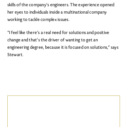
skills of the company’s engineers. The experience opened
her eyes to individuals inside a multinational company
working to tackle complex issues.
“I feel like there’s a real need for solutions and positive
change and that’s the driver of wanting to get an
engineering degree, because it is focused on solutions,” says
Stewart.