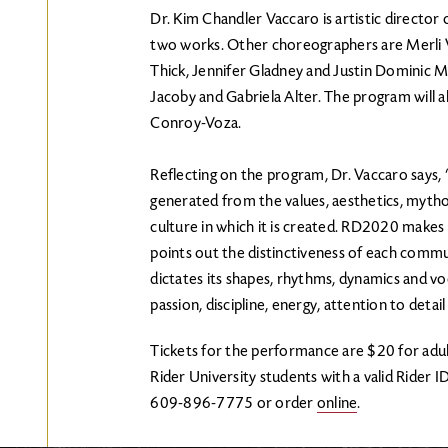
Dr. Kim Chandler Vaccaro is artistic directo
two works. Other choreographers are Merli V
Thick, Jennifer Gladney and Justin Dominic M
Jacoby and Gabriela Alter. The program will a
Conroy-Voza.
Reflecting on the program, Dr. Vaccaro says, “
generated from the values, aesthetics, myth
culture in which it is created. RD2020 make
points out the distinctiveness of each commu
dictates its shapes, rhythms, dynamics and v
passion, discipline, energy, attention to deta
Tickets for the performance are $20 for adul
Rider University students with a valid Rider I
609-896-7775 or order
online
.