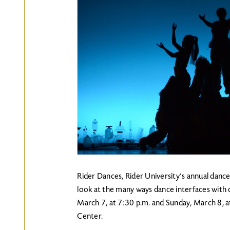
Rider Dances, Rider University’s annual dance
look at the many ways dance interfaces with o
March 7, at 7:30 p.m. and Sunday, March 8, a
Center.