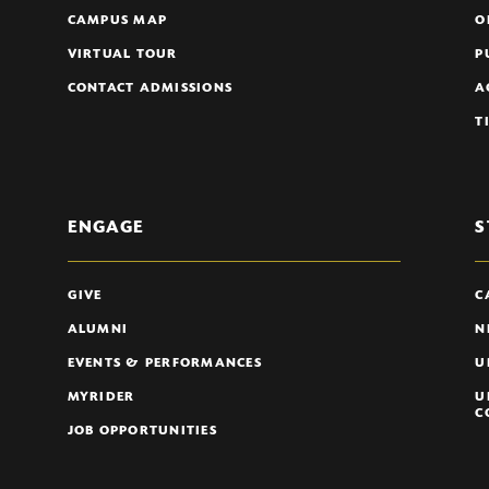
CAMPUS MAP
O
VIRTUAL TOUR
P
CONTACT ADMISSIONS
A
T
ENGAGE
S
GIVE
C
ALUMNI
N
EVENTS & PERFORMANCES
U
MYRIDER
U
C
JOB OPPORTUNITIES