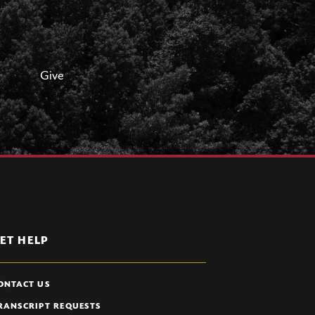
Give
ET HELP
ONTACT US
RANSCRIPT REQUESTS