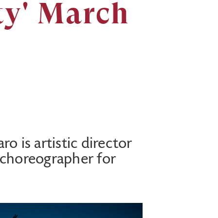
ty' March
o is artistic director
 choreographer for