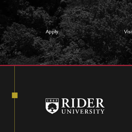
Apply
Visi