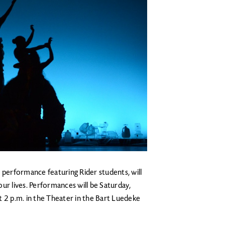
 performance featuring Rider students, will
ur lives. Performances will be Saturday,
t 2 p.m. in the Theater in the Bart Luedeke