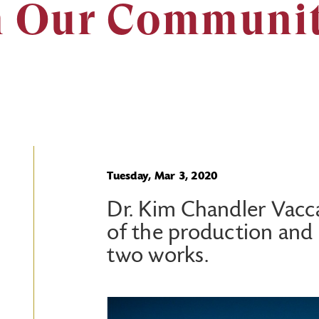
n Our Communi
Tuesday, Mar 3, 2020
Dr. Kim Chandler Vaccar
of the production and
two works.