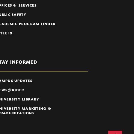
FFICES & SERVICES
UBLIC SAFETY
CADEMIC PROGRAM FINDER
ITLE IX
TAY INFORMED
AMPUS UPDATES
EWS@RIDER
NIVERSITY LIBRARY
NIVERSITY MARKETING &
OMMUNICATIONS