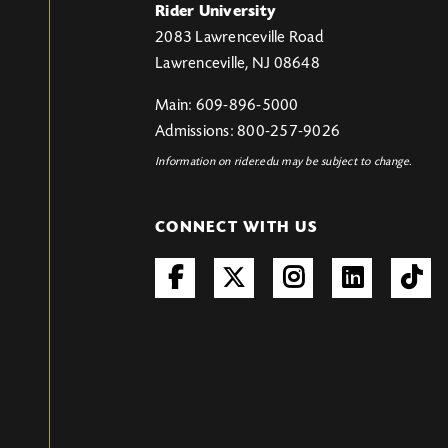
Rider University
2083 Lawrenceville Road
Lawrenceville, NJ 08648
Main: 609-896-5000
Admissions: 800-257-9026
Information on rider.edu may be subject to change.
CONNECT WITH US