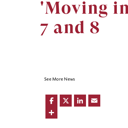
'Moving i
7 and 8
See More News
Facebook
Twitter
LinkedIn
Email
Share