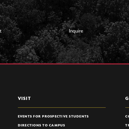
t
Inquire
VISIT
G
EVENTS FOR PROSPECTIVE STUDENTS
C
DIRECTIONS TO CAMPUS
T