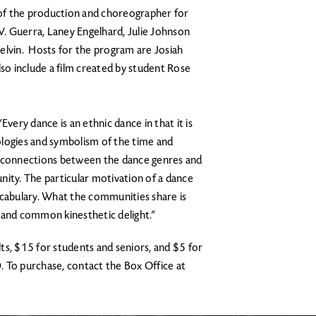
r of the production and choreographer for
. Guerra, Laney Engelhard, Julie Johnson
elvin. Hosts for the program are Josiah
lso include a film created by student Rose
Every dance is an ethnic dance in that it is
ologies and symbolism of the time and
s connections between the dance genres and
nity. The particular motivation of a dance
ocabulary. What the communities share is
il and common kinesthetic delight.”
ts, $15 for students and seniors, and $5 for
D. To purchase, contact the Box Office at